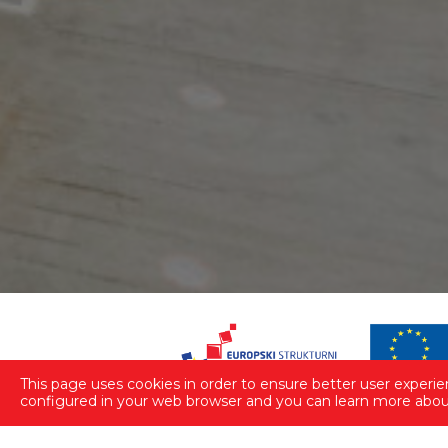
This page uses cookies in order to ensure better user experienc
configured in your web browser and you can learn more about