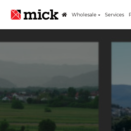
Wholesale
Services