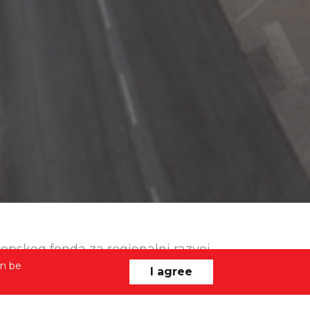
uropskog fonda za regionalni razvoj
an be
I agree