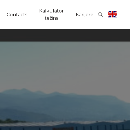
Kalkulator
Contacts
Karijere
težina