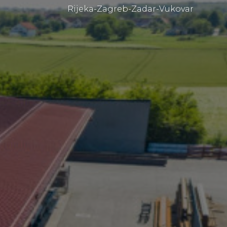
Rijeka-Zagreb-Zadar-Vukovar