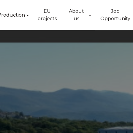
EU
About
Job
Production
projects
us
Opportunity