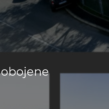
i obojene