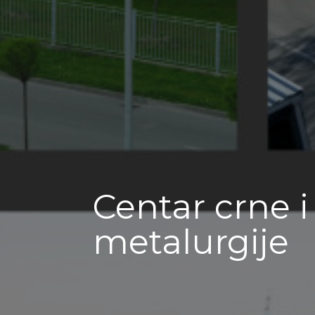
Centar crne 
metalurgije