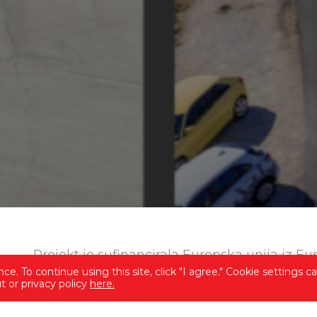
Projekt je sufinancirala Europska unija iz E
e. To continue using this site, click "I agree." Cookie settings c
 or privacy policy
here.