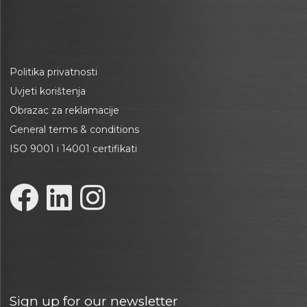
Politika privatnosti
Uvjeti korištenja
Obrazac za reklamacije
General terms & conditions
ISO 9001 i 14001 certifikati
Sign up for our newsletter