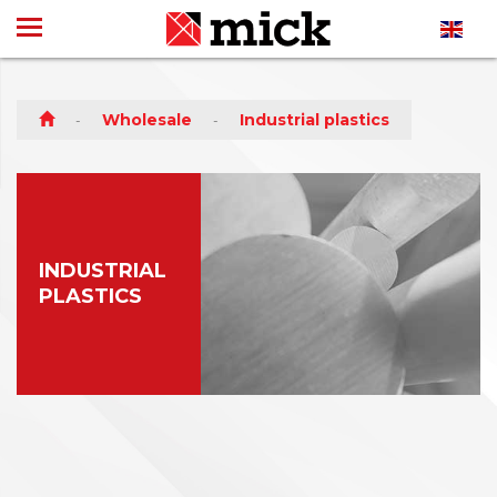
Wholesale
Industrial plastics
INDUSTRIAL
PLASTICS