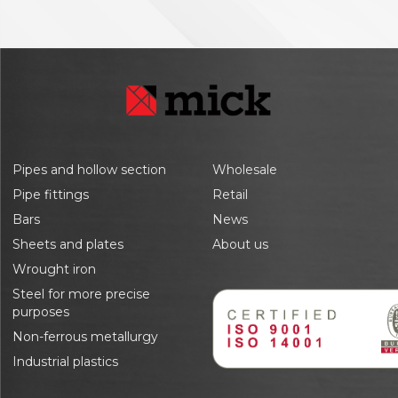
Pipes and hollow section
Wholesale
Pipe fittings
Retail
Bars
News
Sheets and plates
About us
Wrought iron
Steel for more precise
purposes
Non-ferrous metallurgy
Industrial plastics