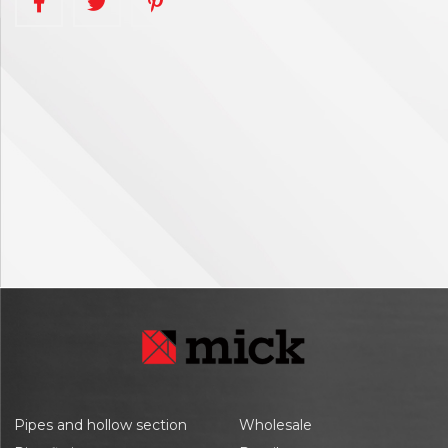
Pipes and hollow section
Wholesale