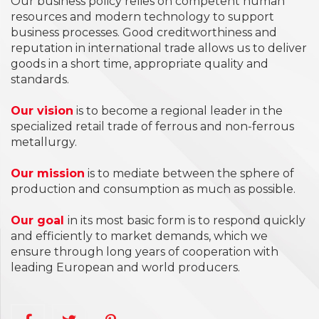
Our business policy relies on competent human
resources and modern technology to support
business processes. Good creditworthiness and
reputation in international trade allows us to deliver
goods in a short time, appropriate quality and
standards.
Our vision
is to become a regional leader in the
specialized retail trade of ferrous and non-ferrous
metallurgy.
Our mission
is to mediate between the sphere of
production and consumption as much as possible.
Our goal
in its most basic form is to respond quickly
and efficiently to market demands, which we
ensure through long years of cooperation with
leading European and world producers.