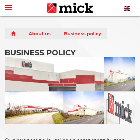
About us
Business policy
BUSINESS POLICY