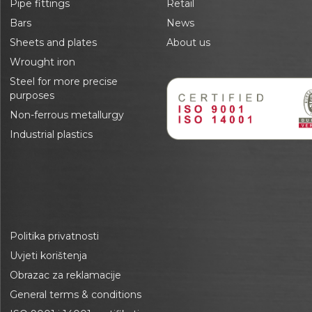
Pipe fittings
Retail
Bars
News
Sheets and plates
About us
Wrought iron
Steel for more precise
purposes
Non-ferrous metallurgy
Industrial plastics
Politika privatnosti
Uvjeti korištenja
Obrazac za reklamacije
General terms & conditions