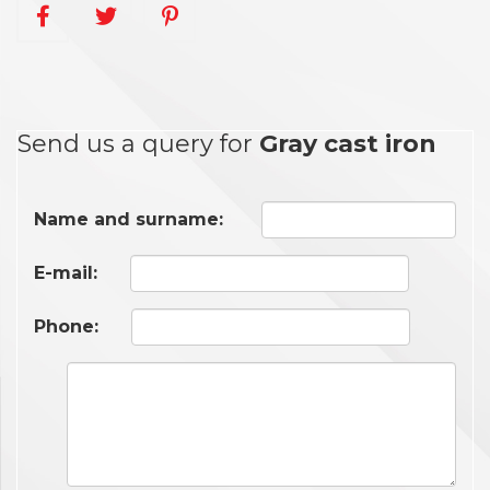
Send us a query for
Gray cast iron
Name and surname:
E-mail:
Phone: