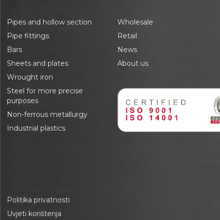
Pipes and hollow section
Wholesale
Pipe fittings
Retail
Bars
News
Sheets and plates
About us
Wrought iron
Steel for more precise
purposes
Non-ferrous metallurgy
Industrial plastics
Politika privatnosti
Uvjeti korištenja