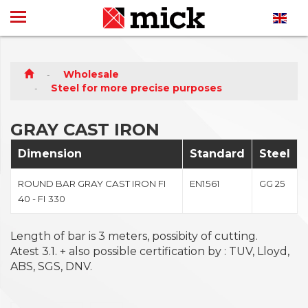
Wholesale
Steel for more precise purposes
GRAY CAST IRON
Dimension
Standard
Steel
ROUND BAR GRAY CAST IRON FI
EN1561
GG 25
40 - FI 330
Length of bar is 3 meters, possibity of cutting.
Atest 3.1. + also possible certification by : TUV, Lloyd,
ABS, SGS, DNV.