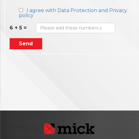
I agree with Data Protection and Privacy
policy
6 + 5 =
Send