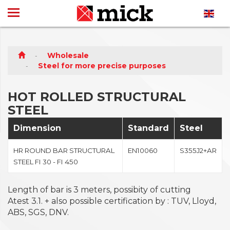
Wholesale
Steel for more precise purposes
HOT ROLLED STRUCTURAL
STEEL
Dimension
Standard
Steel
HR ROUND BAR STRUCTURAL
EN10060
S355J2+AR
STEEL FI 30 - FI 450
Length of bar is 3 meters, possibity of cutting
Atest 3.1. + also possible certification by : TUV, Lloyd,
ABS, SGS, DNV.