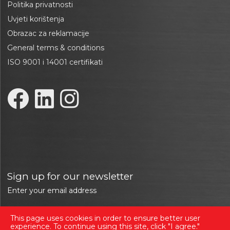
Politika privatnosti
Uvjeti korištenja
Obrazac za reklamacije
General terms & conditions
ISO 9001 i 14001 certifikati
Sign up for our newsletter
Enter your email address
This page uses cookies in order to ensure better user
Sign in
experience. To continue using this site, click "I agree."