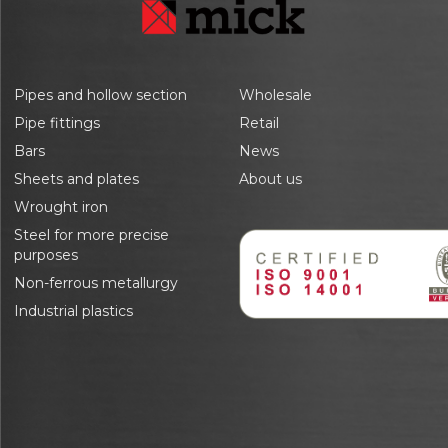
Pipes and hollow section
Wholesale
Pipe fittings
Retail
Bars
News
Sheets and plates
About us
Wrought iron
Steel for more precise
purposes
Non-ferrous metallurgy
Industrial plastics