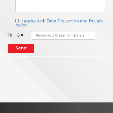
I agree with Data Protection and Privacy
policy
10 + 5 =
Send