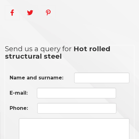
Send us a query for
Hot rolled
structural steel
Name and surname:
E-mail:
Phone: