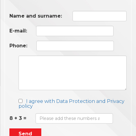
Name and surname:
E-mail:
Phone:
I agree with Data Protection and Privacy
policy
8 + 3 =
Send