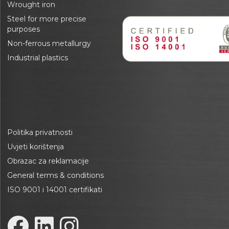
Wrought iron
Steel for more precise
purposes
Non-ferrous metallurgy
Industrial plastics
Politika privatnosti
Uvjeti korištenja
Obrazac za reklamacije
General terms & conditions
ISO 9001 i 14001 certifikati