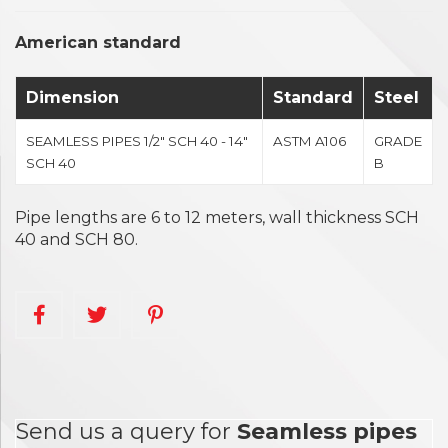
American standard
Dimension
Standard
Steel
SEAMLESS PIPES 1/2" SCH 40 - 14"
ASTM A106
GRADE
SCH 40
B
Pipe lengths are 6 to 12 meters, wall thickness SCH
40 and SCH 80.
Send us a query for
Seamless pipes