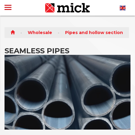
Wholesale
Pipes and hollow section
SEAMLESS PIPES