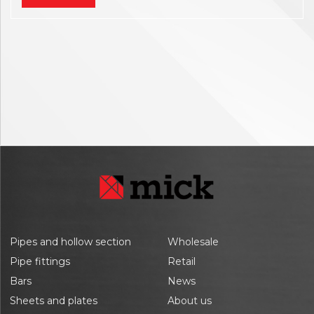
Pipes and hollow section
Wholesale
Pipe fittings
Retail
Bars
News
Sheets and plates
About us