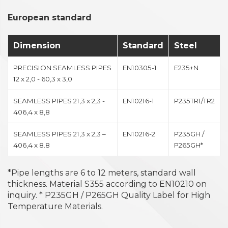
European standard
Dimension
Standard
Steel
PRECISION SEAMLESS PIPES
EN10305-1
E235+N
12 x 2,0 - 60,3 x 3,0
SEAMLESS PIPES 21,3 x 2,3 -
EN10216-1
P235TR1/TR2
406,4 x 8,8
SEAMLESS PIPES 21,3 x 2,3 –
EN10216-2
P235GH /
406,4 x 8.8
P265GH*
*Pipe lengths are 6 to 12 meters, standard wall
thickness. Material S355 according to EN10210 on
inquiry. * P235GH / P265GH Quality Label for High
Temperature Materials.