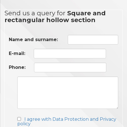
Send us a query for
Square and
rectangular hollow section
Name and surname:
E-mail:
Phone:
I agree with Data Protection and Privacy
policy