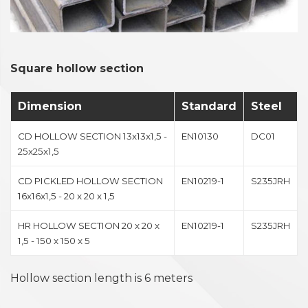
Square hollow section
Dimension
Standard
Steel
CD HOLLOW SECTION 13x13x1,5 -
EN10130
DC01
25x25x1,5
CD PICKLED HOLLOW SECTION
EN10219-1
S235JRH
16x16x1,5 - 20 x 20 x 1,5
HR HOLLOW SECTION 20 x 20 x
EN10219-1
S235JRH
1,5 - 150 x 150 x 5
Hollow section length is 6 meters