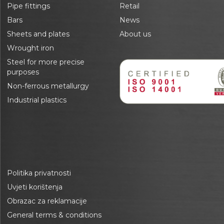
Pipe fittings
Retail
Bars
News
Sheets and plates
About us
Wrought iron
Steel for more precise
purposes
Non-ferrous metallurgy
Industrial plastics
Politika privatnosti
Uvjeti korištenja
Obrazac za reklamacije
General terms & conditions