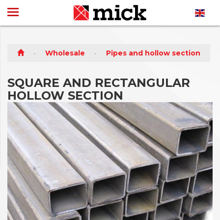
Wholesale
Pipes and hollow section
SQUARE AND RECTANGULAR
HOLLOW SECTION