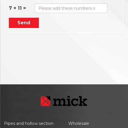
7 + 11 =
Send
Pipes and hollow section
Wholesale