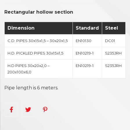
Rectangular hollow section
Dimension
Standard
Steel
C.D. PIPES 30x15x1,5 – 30x20x1,5
EN10130
DC01
H.D. PICKLED PIPES 30x15x1,5
EN10219-1
S235JRH
H.D PIPES 30x20x2,0 –
EN10219-1
S235JRH
200x100x6,0
Pipe length is 6 meters.