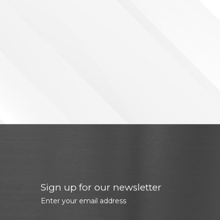
Sign up for our newsletter
Enter your email address