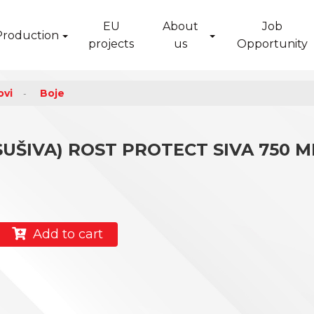
EU
About
Job
Production
projects
us
Opportunity
ovi
Boje
ŠIVA) ROST PROTECT SIVA 750 M
Add to cart