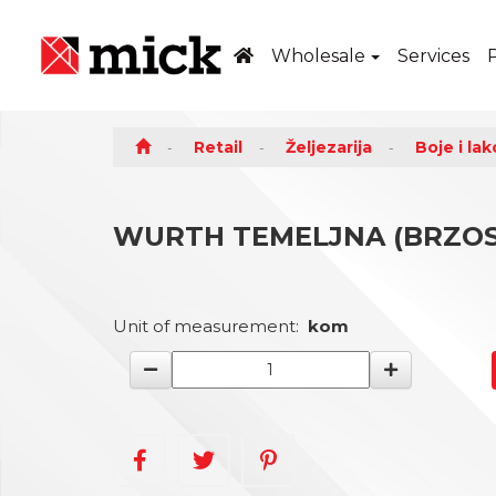
Wholesale
Services
Retail
Željezarija
Boje i lak
WURTH TEMELJNA (BRZOSU
Unit of measurement:
kom