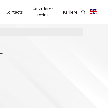
Kalkulator
Contacts
Karijere
težina
L