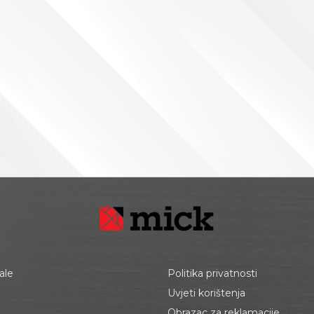
ale
Politika privatnosti
Uvjeti korištenja
Obrazac za reklamacije