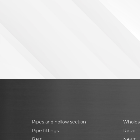
Pipes and hollow section
Wholes
Pipe fittings
Retail
Bars
News